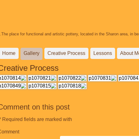
The place for functional and artistic pottery, located in the Sharon area, in 
Home
Gallery
Creative Process
Lessons
About M
Creative Process
Comment on this post
Required fields are marked with *.
Comment