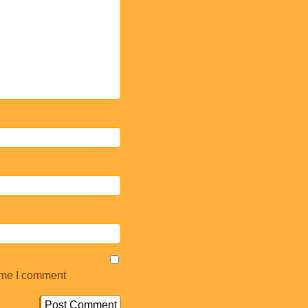
ime I comment.