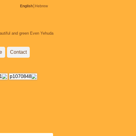
English
Hebrew
beautiful and green Even Yehuda.
e
Contact