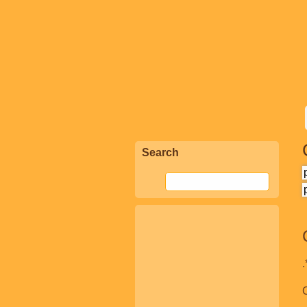
Search