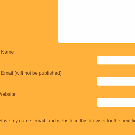
Name
Email (will not be published)
Website
Save my name, email, and website in this browser for the next t