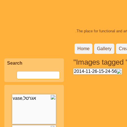
The place for functional and ar
Home
Gallery
Cre
Images tagged "
Search