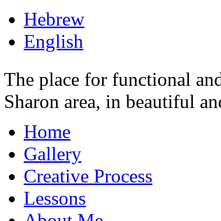
Hebrew
English
The place for functional and 
Sharon area, in beautiful a
Home
Gallery
Creative Process
Lessons
About Me