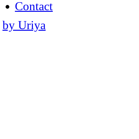
Contact
by Uriya