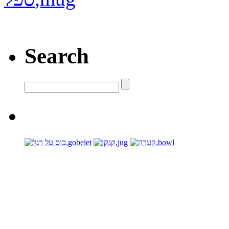
Search