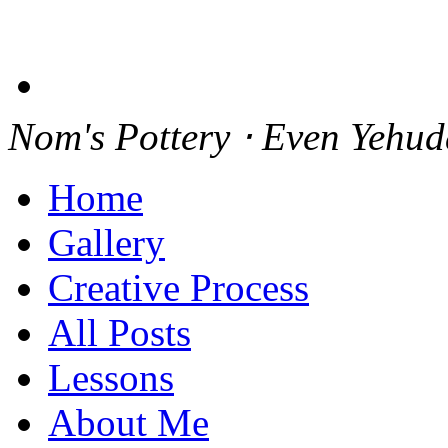
Nom's Pottery ⋅ Even Yehu
Home
Gallery
Creative Process
All Posts
Lessons
About Me