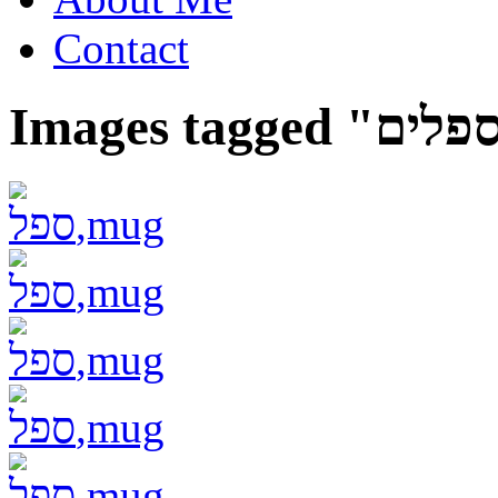
Contact